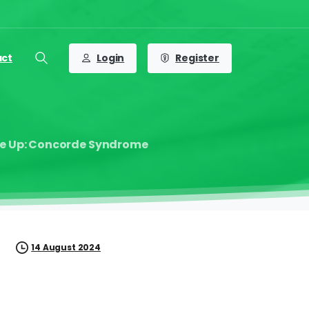
Login
Register
act
Search
ive Up: Concorde Syndrome
14 August 2024