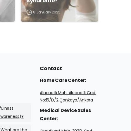
Syndrome?
8 January 2025
Contact
Home
Care
Center:
Alacaatlı Mah. Alacaatlı Cad.
No:15/D/2 Çankaya/Ankara
fulness
Medical
Device
Sales
Awareness)?
Center:
 What are the