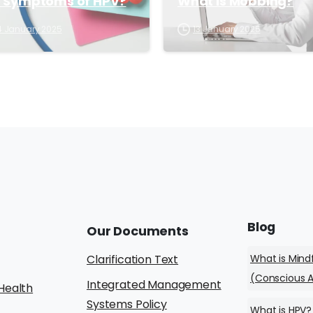
e Symptoms of HPV?
What is Mobbing?
4 January 2025
13 January 2025
Blog
Our
Documents
What is Mind
Clarification Text
(Conscious 
Integrated Management
Health
Systems Policy
What is HPV?