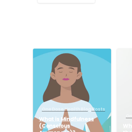
Reading
-
One Dose Health Blog Posts
On
What is Mindfulness
(Conscious
Wha