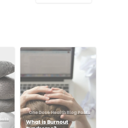
-
-
One Dose Health Blog Posts
osts
What is Burnout