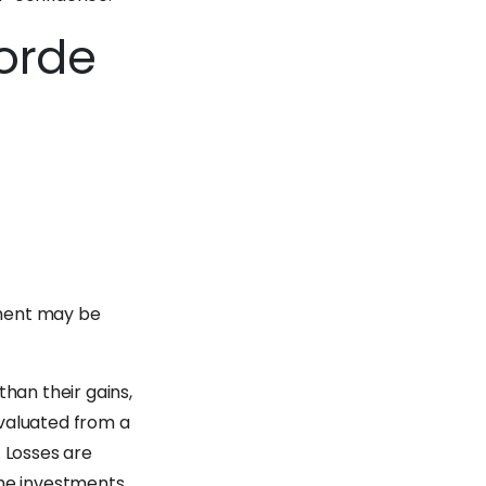
corde
stment may be
than their gains,
evaluated from a
. Losses are
ime investments.