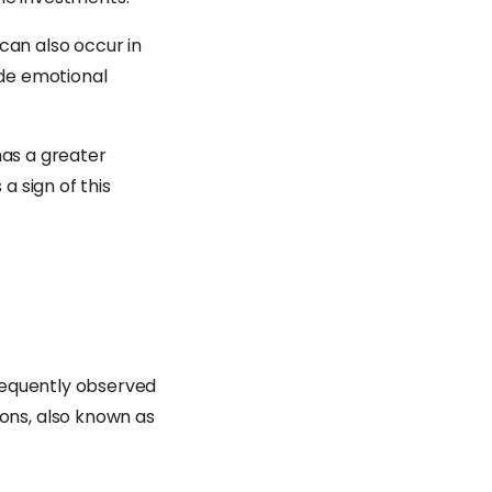
can also occur in
de emotional
has a greater
a sign of this
requently observed
ons, also known as