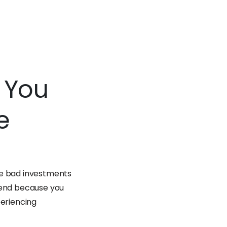
n You
e
ke bad investments
o end because you
periencing