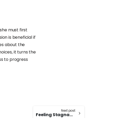
he must first
ion is beneficial if
res about the
ices, it turns the
ss to progress
Next post
Feeling Stagnant and Unpleasant: Languishing Syndrome