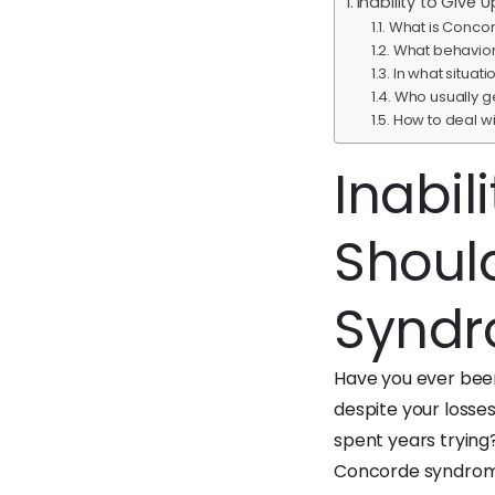
Inability to Giv
What is Conco
What behavior
In what situa
Who usually 
How to deal 
Inabil
Shoul
Synd
Have you ever been
despite your losse
spent years trying?
Concorde syndrom