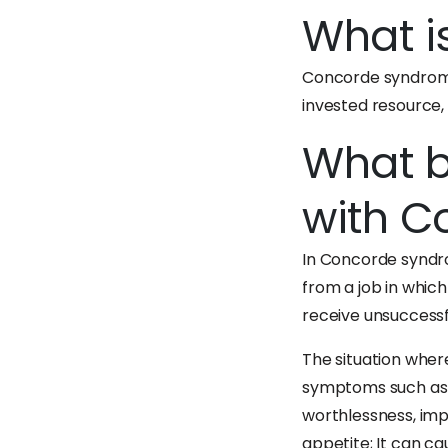
What i
Concorde syndrome 
invested resource, 
What b
with C
In Concorde syndro
from a job in whic
receive unsuccessfu
The situation wher
symptoms such as lo
worthlessness, impa
appetite; It can c