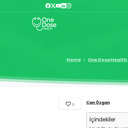
Home
One Dose Health 
Can Özgan
-
İçindekiler