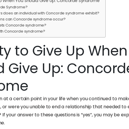
e Up When You Should Give Up: Concorde Syndrome
rde Syndrome?
s does an individual with Concorde syndrome exhibit?
tions can Concorde syndrome occur?
gets Concorde syndrome?
with Concorde syndrome?
ity to Give Up Whe
d Give Up: Concord
rome
 at a certain point in your life when you continued to ma
s, or were you unable to end a relationship that needed t
 If your answer to these questions is “yes”, you may be ex
e.