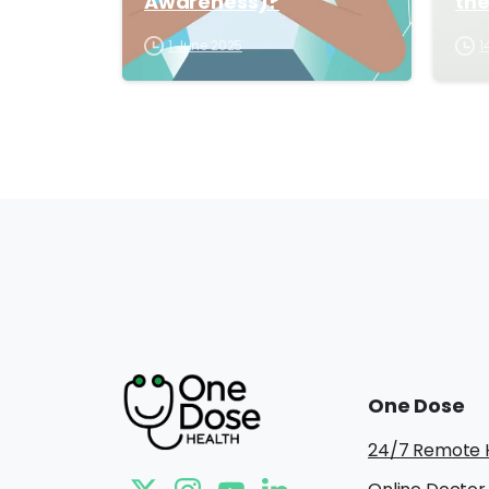
Awareness)?
th
1 June 2025
1
One
Dose
24/7 Remote 