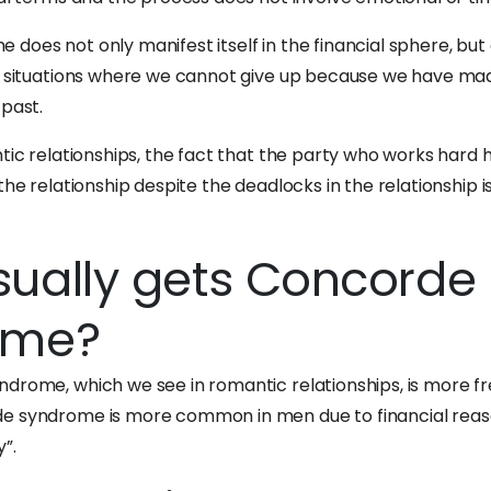
does not only manifest itself in the financial sphere, but 
in situations where we cannot give up because we have ma
 past.
tic relationships, the fact that the party who works hard 
the relationship despite the deadlocks in the relationship is 
ually gets Concorde
ome?
drome, which we see in romantic relationships, is more f
e syndrome is more common in men due to financial reas
”.