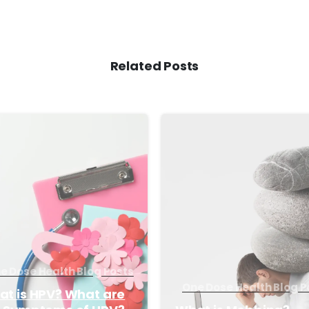
Related Posts
-
e Dose Health Blog Posts
One Dose Health Blog P
t is HPV? What are