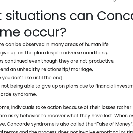
t situations can Con
ome occur?
 can be observed in many areas of human life.
 give up on the plan despite adverse conditions,
es continued even though they are not productive,
o end an unhealthy relationship/marriage,
you don’t like until the end,
s not being able to give up on plans due to financial inve
ncorde syndrome.
e, individuals take action because of their losses rather 
ore risky behavior to recover what they have lost. When 
ive, Concorde syndrome is also called the “False of Money”
ial terms and the process does not involve emotional or t