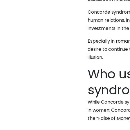
Concorde syndrome 
human relations, 
investments in the
Especially in roman
desire to continue 
illusion.
Who us
syndr
While Concorde syn
in women; Concord
the “False of Money