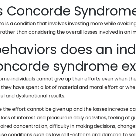
s Concorde Syndrom
is a condition that involves investing more while avoiding 
rather than considering the overall losses involved in an i
ehaviors does an ind
oncorde syndrome exh
me, individuals cannot give up their efforts even when the
h they have spent a lot of material and moral effort or whe
l and dysfunctional results.
e the effort cannot be given up and the losses increase c
ss of interest and pleasure in daily activities, feeling of gu
ired concentration, difficulty in making decisions, change
ause conditions such as low self-esteem and damage to sel