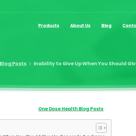
Products
About Us
Blog
Cont
Blog Posts
Inability to Give Up When You Should G
One Dose Health Blog Posts