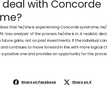
 deal with Concorde
ome?
izes that he/she is experiencing Concorde syndrome, he/s
t-loss analysis’ of the process he/she is in. A realistic decis
 future gains, not on past investments. If the individual ca
nd continues to move forward in line with more logical cho
o a positive one and provides an opportunity for the proce
Share on Facebook
Share on X