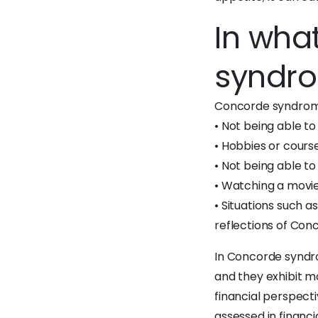
In wha
syndr
Concorde syndrome
• Not being able to
• Hobbies or cours
• Not being able t
• Watching a movie 
• Situations such a
reflections of Co
In Concorde syndrom
and they exhibit m
financial perspect
assessed in financ