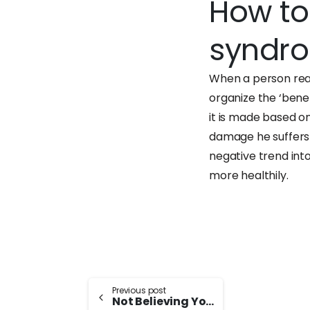
How to
syndr
When a person real
organize the ‘benefi
it is made based on
damage he suffers a
negative trend int
more healthily.
Continue
Previous post
Not Believing You Are Successful: Imposter Syndrome