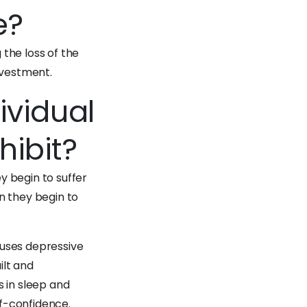
e?
the loss of the
nvestment.
ividual
ibit?
y begin to suffer
n they begin to
auses depressive
ilt and
s in sleep and
f-confidence.